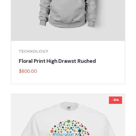
TECHNOLOGY
Floral Print High Drawst Ruched
$
800.00
-16%