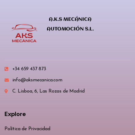
A.K.S MECÁNICA
AUTOMOCIÓN S.L.
+34 659 437 873
info@aksmecanica.com
C. Lisboa, 6, Las Rozas de Madrid
Explore
Política de Privacidad