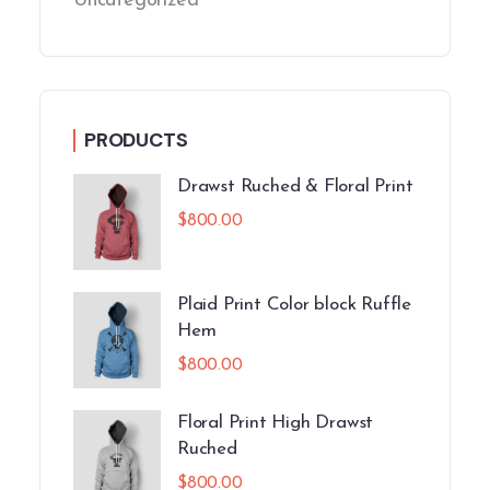
Uncategorized
PRODUCTS
Drawst Ruched & Floral Print
$
800.00
Plaid Print Color block Ruffle
Hem
$
800.00
Floral Print High Drawst
Ruched
$
800.00