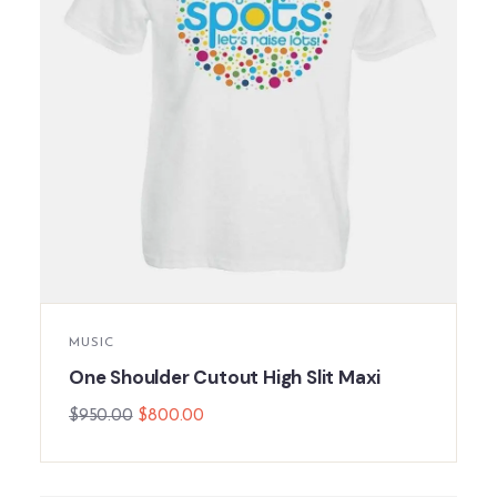
MUSIC
One Shoulder Cutout High Slit Maxi
$
950.00
$
800.00