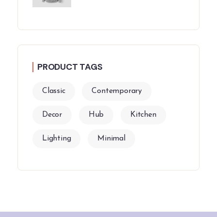
PRODUCT TAGS
Classic
Contemporary
Decor
Hub
Kitchen
Lighting
Minimal