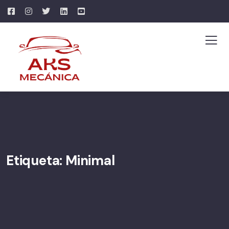
Etiqueta:
Minimal