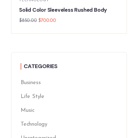
TECHNOLOGY
Solid Color Sleeveless Rushed Body
$
850.00
$
700.00
CATEGORIES
Business
Life Style
Music
Technology