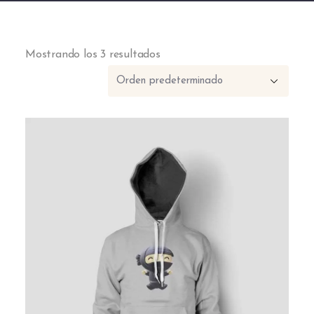
Mostrando los 3 resultados