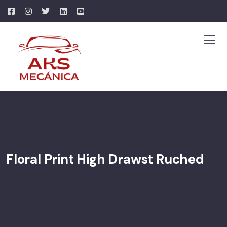
Floral Print High Drawst Ruched