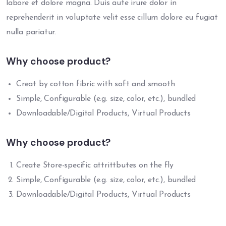
labore et dolore magna. Duis aute irure dolor in
reprehenderit in voluptate velit esse cillum dolore eu fugiat
nulla pariatur.
Why choose product?
Creat by cotton fibric with soft and smooth
Simple, Configurable (e.g. size, color, etc.), bundled
Downloadable/Digital Products, Virtual Products
Why choose product?
Create Store-specific attrittbutes on the fly
Simple, Configurable (e.g. size, color, etc.), bundled
Downloadable/Digital Products, Virtual Products