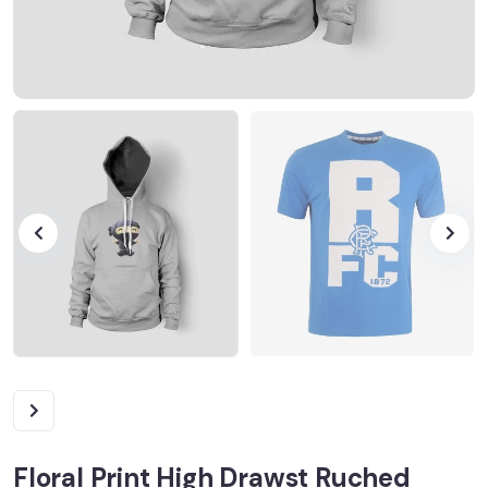
Floral Print High Drawst Ruched