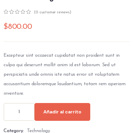
(
0
customer reviews)
0
5
0
out
$
800.00
of
based
on
customer
ratings
Excepteur sint occaecat cupidatat non proident sunt in
culpa qui deserunt mollit anim id est laborum. Sed ut
perspiciatis unde omnis iste natus error sit voluptatem
accusantium doloremque laudantium, totam rem aperiam
inventore.
Añadir al carrito
Category:
Technology