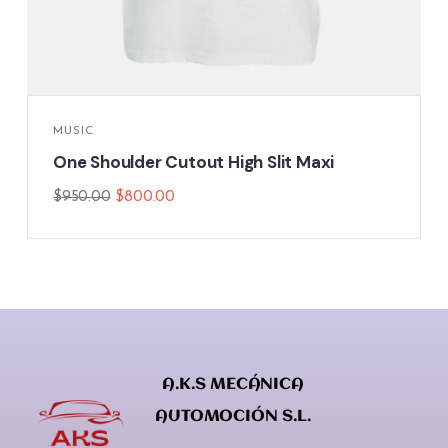
MUSIC
One Shoulder Cutout High Slit Maxi
$
950.00
$
800.00
A.K.S MECÁNICA
AUTOMOCIÓN S.L.