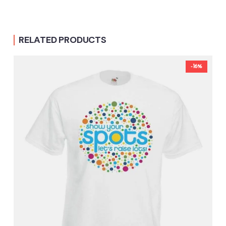
RELATED PRODUCTS
-16%