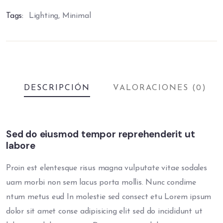
Tags:
Lighting
,
Minimal
DESCRIPCIÓN
VALORACIONES (0)
Sed do eiusmod tempor reprehenderit ut
labore
Proin est elentesque risus magna vulputate vitae sodales
uam morbi non sem lacus porta mollis. Nunc condime
ntum metus eud In molestie sed consect etu Lorem ipsum
dolor sit amet conse adipisicing elit sed do incididunt ut