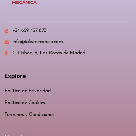
+34 659 437 873
info@aksmecanica.com
C. Lisboa, 6, Las Rozas de Madrid
Explore
Política de Privacidad
Politica de Cookies
Términos y Condiciones